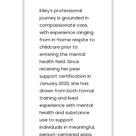
Kiley’s professional
journey is grounded in
compassionate care,
with experience ranging
from in-home respite to
childcare prior to
entering the mental
health field. Since
receiving her peer
support certification in
January 2020, she has
drawn from both formal
training and lived
experience with mental
health and substance
use to support
individuals in meaningful,
person-centered ways.