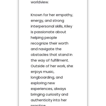
worldview.
Known for her empathy,
energy, and strong
interpersonal skills, Kiley
is passionate about
helping people
recognize their worth
and navigate the
obstacles that stand in
the way of fulfillment.
Outside of her work, she
enjoys music,
longboarding, and
exploring new
experiences, always
bringing curiosity and
authenticity into her
practice.