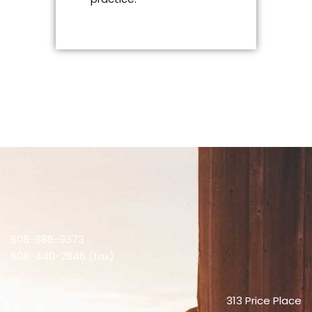
608-886-9373
608-440-2846 (fax)
313 Price Place