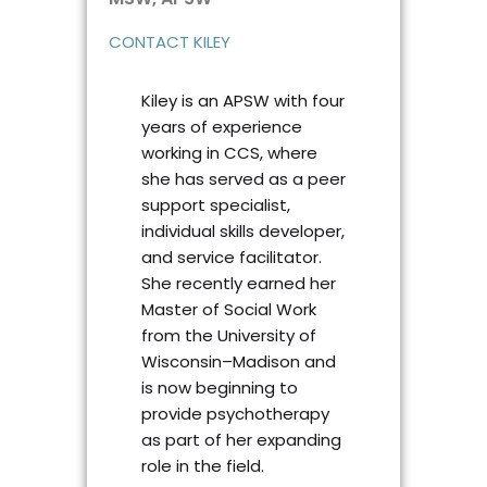
CONTACT KILEY
Kiley is an APSW with four
years of experience
working in CCS, where
she has served as a peer
support specialist,
individual skills developer,
and service facilitator.
She recently earned her
Master of Social Work
from the University of
Wisconsin–Madison and
is now beginning to
provide psychotherapy
as part of her expanding
role in the field.