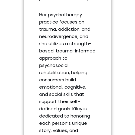
Her psychotherapy
practice focuses on
trauma, addiction, and
neurodivergence, and
she utilizes a strength-
based, trauma-informed
approach to
psychosocial
rehabilitation, helping
consumers build
emotional, cognitive,
and social skills that
support their self-
defined goals. Kiley is
dedicated to honoring
each person’s unique
story, values, and