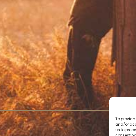
To provide 
and/or acc
us to proce
consenting