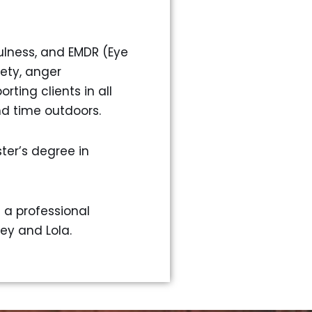
ulness, and EMDR (Eye
ety, anger
ting clients in all
and time outdoors.
ter’s degree in
s a professional
ey and Lola.