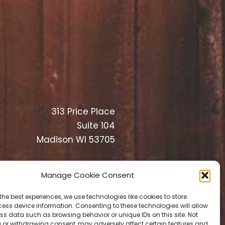
313 Price Place
Suite 104
Madison WI 53705
Manage Cookie Consent
the best experiences, we use technologies like cookies to store
ess device information. Consenting to these technologies will allow
ss data such as browsing behavior or unique IDs on this site. Not
 or withdrawing consent, may adversely affect certain features and