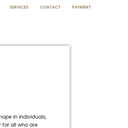
SERVICES
CONTACT
PAYMENT
ope in individuals,
for all who are