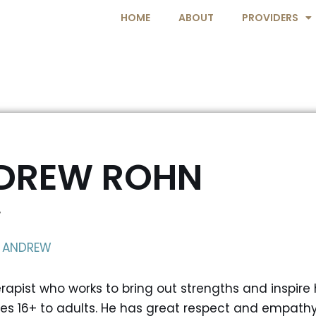
HOME
ABOUT
PROVIDERS
DREW ROHN
T
 ANDREW
apist who works to bring out strengths and inspire h
es 16+ to adults. He has great respect and empathy 