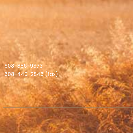
608-886-9373
608-440-2846 (fax)