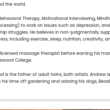
d the world.
ehavioral Therapy, Motivational Interviewing, Mindf
essing) to work on issues such as depression, anxi
 struggles. He believes in non-judgmentally suppor
ess, including exercise, sleep, nutrition, creativity, 
licensed massage therapist before earning his mas
ewood College.
 is the father of adult twins, both artists. Andrew i
is time off gardening and adoring his dogs, Beasl