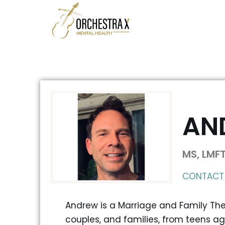
Skip
to
content
AN
MS, LMF
CONTACT
Andrew is a Marriage and Family Ther
couples, and families, from teens ag