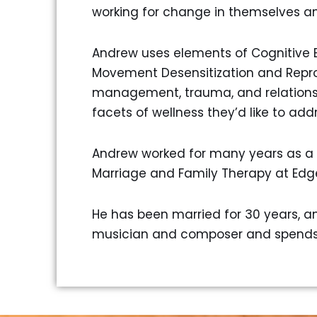
working for change in themselves an
Andrew uses elements of Cognitive B
Movement Desensitization and Reproc
management, trauma, and relationship
facets of wellness they’d like to addr
Andrew worked for many years as a 
Marriage and Family Therapy at Edg
He has been married for 30 years, and
musician and composer and spends h