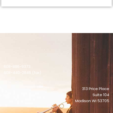
608-886-9373
608-440-2846 (fax)
313 Price Place
Suite 104
Madison WI 53705