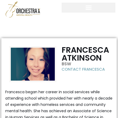
Skip
to
content
FRANCESCA
ATKINSON
BSW
CONTACT FRANCESCA
Francesca began her career in social services while
attending school which provided her with nearly a decade
of experience with homeless services and community
mental health. She has achieved an Associate of Science
in Human Services as well as a Bachelor of Science in