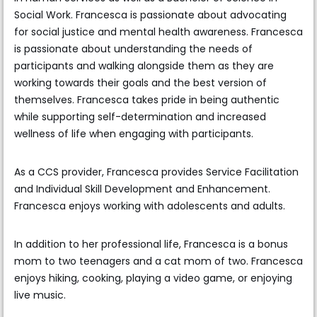
Social Work. Francesca is passionate about advocating
for social justice and mental health awareness. Francesca
is passionate about understanding the needs of
participants and walking alongside them as they are
working towards their goals and the best version of
themselves. Francesca takes pride in being authentic
while supporting self-determination and increased
wellness of life when engaging with participants.
As a CCS provider, Francesca provides Service Facilitation
and Individual Skill Development and Enhancement.
Francesca enjoys working with adolescents and adults.
In addition to her professional life, Francesca is a bonus
mom to two teenagers and a cat mom of two. Francesca
enjoys hiking, cooking, playing a video game, or enjoying
live music.