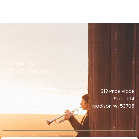
608-886-9373
608-440-2846 (fax)
313 Price Place
Suite 104
Madison WI 53705