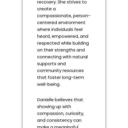
recovery. She strives to
create a
compassionate, person-
centered environment
where individuals feel
heard, empowered, and
respected while building
on their strengths and
connecting with natural
supports and
community resources
that foster long-term
well-being.
Danielle believes that
showing up with
compassion, curiosity,
and consistency can
make a meaningful