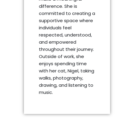
difference. She is
committed to creating a
supportive space where
individuals feel
respected, understood,
and empowered
throughout their journey.
Outside of work, she
enjoys spending time
with her cat, Nigel, taking
walks, photography,
drawing, and listening to
music.