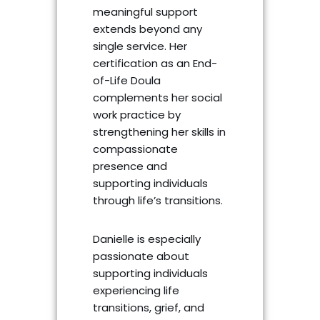
meaningful support
extends beyond any
single service. Her
certification as an End-
of-Life Doula
complements her social
work practice by
strengthening her skills in
compassionate
presence and
supporting individuals
through life’s transitions.
Danielle is especially
passionate about
supporting individuals
experiencing life
transitions, grief, and