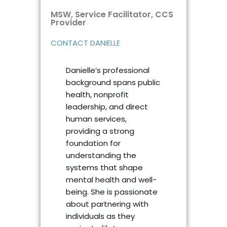
MSW, Service Facilitator, CCS
Provider
CONTACT DANIELLE
Danielle’s professional
background spans public
health, nonprofit
leadership, and direct
human services,
providing a strong
foundation for
understanding the
systems that shape
mental health and well-
being. She is passionate
about partnering with
individuals as they