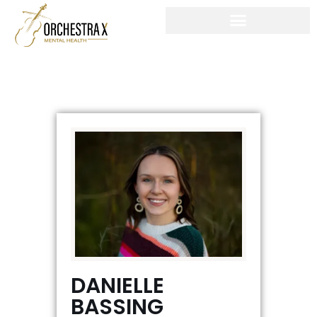
Skip
to
content
DANIELLE
BASSING