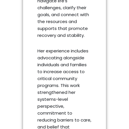
navigate life’s
challenges, clarify their
goals, and connect with
the resources and
supports that promote
recovery and stability.
Her experience includes
advocating alongside
individuals and families
to increase access to
critical community
programs. This work
strengthened her
systems-level
perspective,
commitment to
reducing barriers to care,
and belief that