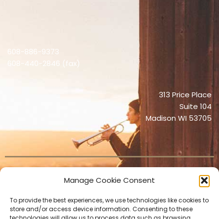
608-886-9373
608-440-2846 (fax)
313 Price Place
Suite 104
Madison WI 53705
Manage Cookie Consent
© 2026 Orchestra X
To provide the best experiences, we use technologies like cookies to
store and/or access device information. Consenting to these
technologies will allow us to process data such as browsing
Privacy Policy