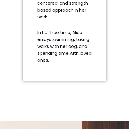
centered, and strength-
based approach in her
work.
In her free time, Alice
enjoys swimming, taking
walks with her dog, and
spending time with loved
ones.