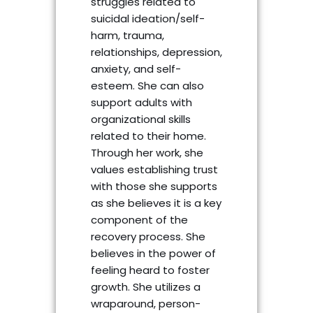
struggles related to
suicidal ideation/self-
harm, trauma,
relationships, depression,
anxiety, and self-
esteem. She can also
support adults with
organizational skills
related to their home.
Through her work, she
values establishing trust
with those she supports
as she believes it is a key
component of the
recovery process. She
believes in the power of
feeling heard to foster
growth. She utilizes a
wraparound, person-