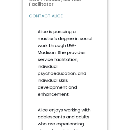
Facilitator ​
CONTACT ALICE
Alice is pursuing a
master’s degree in social
work through UW-
Madison. She provides
service facilitation,
individual
psychoeducation, and
individual skills
development and
enhancement.
Alice enjoys working with
adolescents and adults
who are experiencing