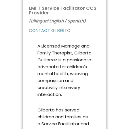
LMFT Service Facilitator CCS
Provider
(Bilingual English / Spanish)
CONTACT GILBERTO
A Licensed Marriage and
Family Therapist, Gilberto
Gutierrez is a passionate
advocate for children’s
mental health, weaving
compassion and
creativity into every
interaction.
Gilberto has served
children and families as
a Service Facilitator and