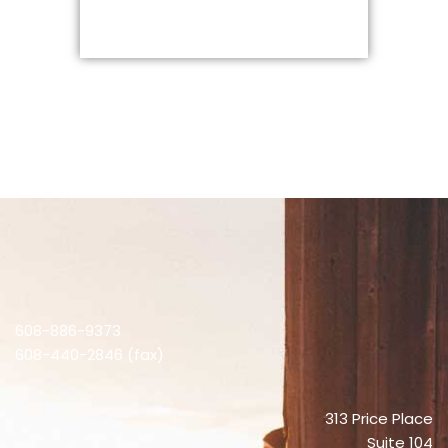
608-886-9373
608-440-2846 (fax)
313 Price Place
Suite 104