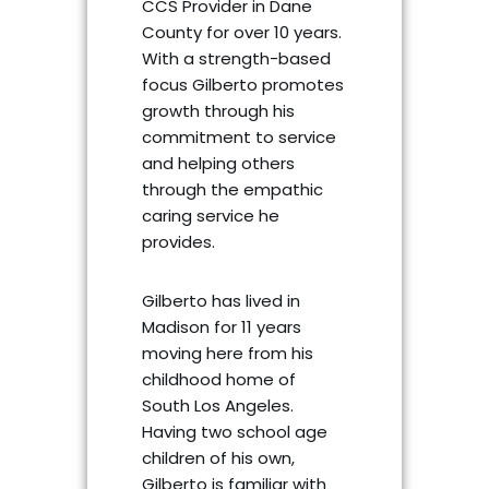
CCS Provider in Dane
County for over 10 years.
With a strength-based
focus Gilberto promotes
growth through his
commitment to service
and helping others
through the empathic
caring service he
provides.
Gilberto has lived in
Madison for 11 years
moving here from his
childhood home of
South Los Angeles.
Having two school age
children of his own,
Gilberto is familiar with