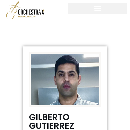
Skip
to
content
GILBERTO
GUTIERREZ