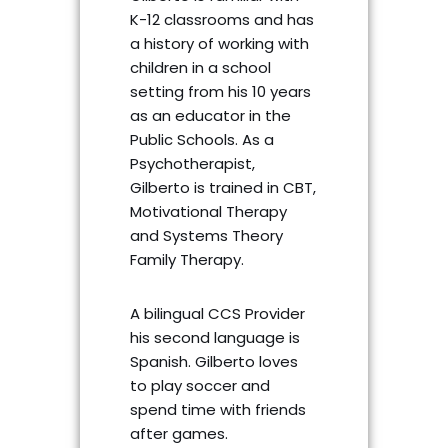
K-12 classrooms and has
a history of working with
children in a school
setting from his 10 years
as an educator in the
Public Schools. As a
Psychotherapist,
Gilberto is trained in CBT,
Motivational Therapy
and Systems Theory
Family Therapy.
A bilingual CCS Provider
his second language is
Spanish. Gilberto loves
to play soccer and
spend time with friends
after games.